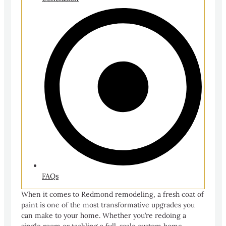
FAQs
When it comes to Redmond remodeling, a fresh coat of
paint is one of the most transformative upgrades you
can make to your home. Whether you’re redoing a
single room or tackling a full-scale custom home