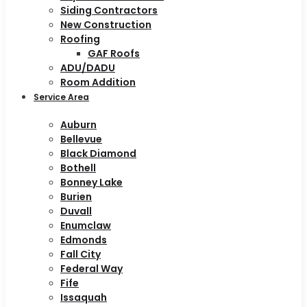
Siding Contractors
New Construction
Roofing
GAF Roofs
ADU/DADU
Room Addition
Service Area
Auburn
Bellevue
Black Diamond
Bothell
Bonney Lake
Burien
Duvall
Enumclaw
Edmonds
Fall City
Federal Way
Fife
Issaquah