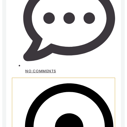
NO COMMENTS