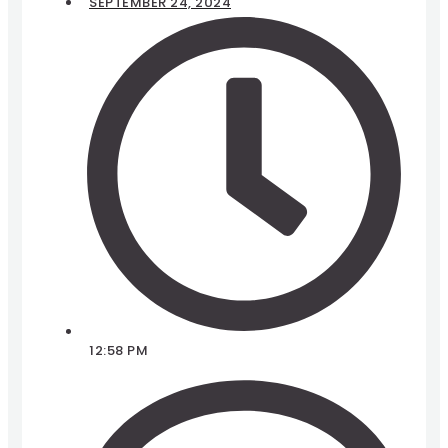
SEPTEMBER 24, 2024
12:58 PM