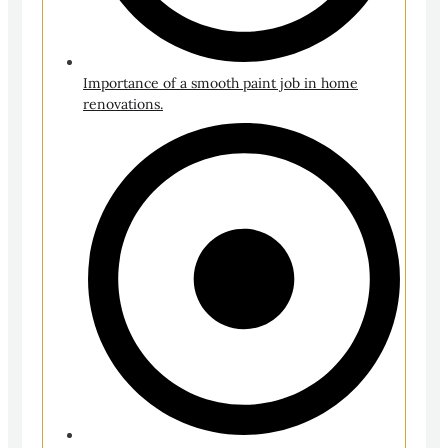
Importance of a smooth paint job in home
renovations.