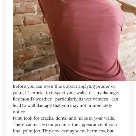
Before you can even think about applying primer or
paint, it’s crucial to inspect your walls for any damage.
Redmond’s weather—particularly its wet winters—can
lead to wall damage that you may not immediately
notice.
First, look for cracks, dents, and holes in your walls.
These can easily compromise the appearance of your
final paint job. Tiny cracks may seem harmless, but