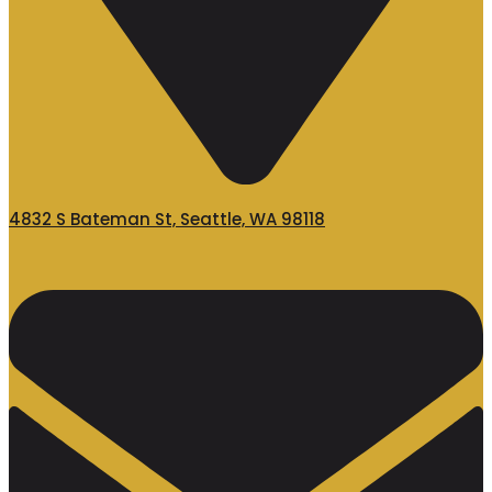
4832 S Bateman St, Seattle, WA 98118