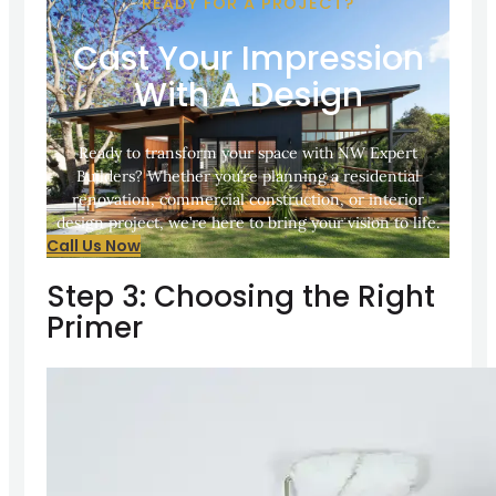
READY FOR A PROJECT?
Cast Your Impression
With A Design
Ready to transform your space with NW Expert
Builders? Whether you’re planning a residential
renovation, commercial construction, or interior
design project, we’re here to bring your vision to life.
Call Us Now
Step 3: Choosing the Right
Primer