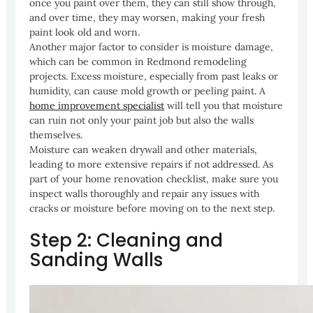
once you paint over them, they can still show through,
and over time, they may worsen, making your fresh
paint look old and worn.
Another major factor to consider is moisture damage,
which can be common in Redmond remodeling
projects. Excess moisture, especially from past leaks or
humidity, can cause mold growth or peeling paint. A
home improvement specialist
will tell you that moisture
can ruin not only your paint job but also the walls
themselves.
Moisture can weaken drywall and other materials,
leading to more extensive repairs if not addressed. As
part of your home renovation checklist, make sure you
inspect walls thoroughly and repair any issues with
cracks or moisture before moving on to the next step.
Step 2: Cleaning and
Sanding Walls