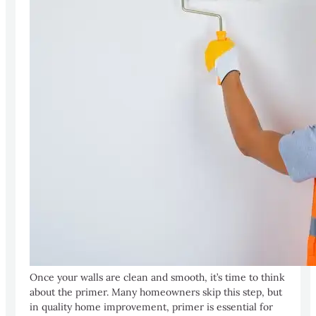
Once your walls are clean and smooth, it’s time to think
about the primer. Many homeowners skip this step, but
in quality home improvement, primer is essential for