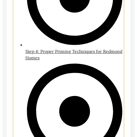
Step 4: Proper Priming Techniques for Redmond
Homes