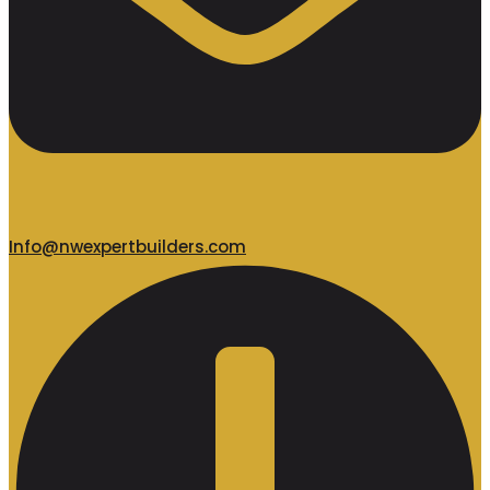
Info@nwexpertbuilders.com