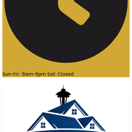
Sun-Fri : 8am-6pm Sat: Closed