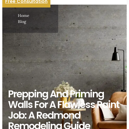
Free Consultation
Home
Blog
Prepping And Priming
Walls For A Flawless Paint
Job: A Redmond
Remodeling Guide