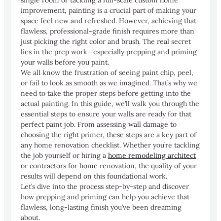
improvement, painting is a crucial part of making your
space feel new and refreshed. However, achieving that
flawless, professional-grade finish requires more than
just picking the right color and brush. The real secret
lies in the prep work—especially prepping and priming
your walls before you paint.
We all know the frustration of seeing paint chip, peel,
or fail to look as smooth as we imagined. That’s why we
need to take the proper steps before getting into the
actual painting. In this guide, we’ll walk you through the
essential steps to ensure your walls are ready for that
perfect paint job. From assessing wall damage to
choosing the right primer, these steps are a key part of
any home renovation checklist. Whether you’re tackling
the job yourself or hiring a
home remodeling architect
or contractors for home renovation, the quality of your
results will depend on this foundational work.
Let’s dive into the process step-by-step and discover
how prepping and priming can help you achieve that
flawless, long-lasting finish you’ve been dreaming
about.