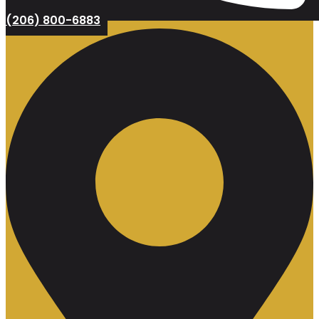
(206) 800-6883