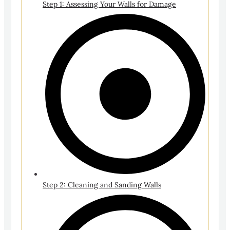
Step 1: Assessing Your Walls for Damage
Step 2: Cleaning and Sanding Walls