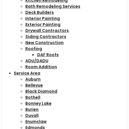
Kitchen Remodeling
Bath Remodeling Services
Deck Builders
Interior Painting
Exterior Painting
Drywall Contractors
Siding Contractors
New Construction
Roofing
GAF Roofs
ADU/DADU
Room Addition
Service Area
Auburn
Bellevue
Black Diamond
Bothell
Bonney Lake
Burien
Duvall
Enumclaw
Edmonds