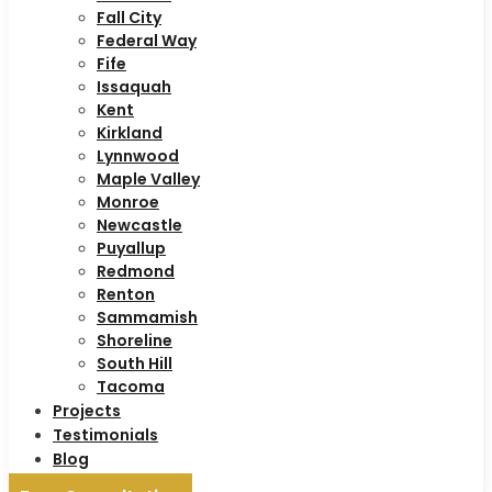
Fall City
Federal Way
Fife
Issaquah
Kent
Kirkland
Lynnwood
Maple Valley
Monroe
Newcastle
Puyallup
Redmond
Renton
Sammamish
Shoreline
South Hill
Tacoma
Projects
Testimonials
Blog