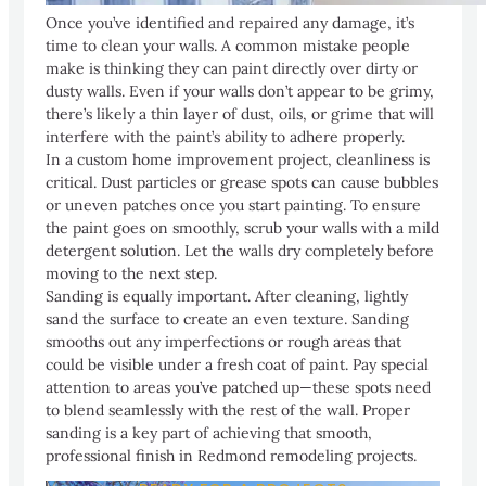
Once you’ve identified and repaired any damage, it’s
time to clean your walls. A common mistake people
make is thinking they can paint directly over dirty or
dusty walls. Even if your walls don’t appear to be grimy,
there’s likely a thin layer of dust, oils, or grime that will
interfere with the paint’s ability to adhere properly.
In a custom home improvement project, cleanliness is
critical. Dust particles or grease spots can cause bubbles
or uneven patches once you start painting. To ensure
the paint goes on smoothly, scrub your walls with a mild
detergent solution. Let the walls dry completely before
moving to the next step.
Sanding is equally important. After cleaning, lightly
sand the surface to create an even texture. Sanding
smooths out any imperfections or rough areas that
could be visible under a fresh coat of paint. Pay special
attention to areas you’ve patched up—these spots need
to blend seamlessly with the rest of the wall. Proper
sanding is a key part of achieving that smooth,
professional finish in Redmond remodeling projects.