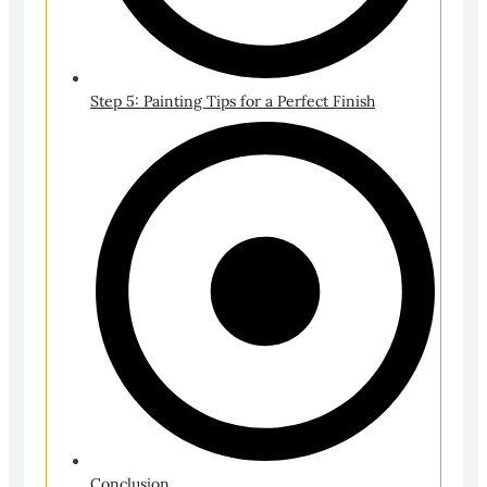
Step 5: Painting Tips for a Perfect Finish
Conclusion