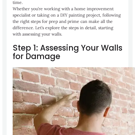
time.
Whether you’re working with a home improvement
specialist or taking on a DIY painting project, following
the right steps for prep and prime can make all the
difference. Let’s explore the steps in detail, starting
with assessing your walls.
Step 1: Assessing Your Walls
for Damage