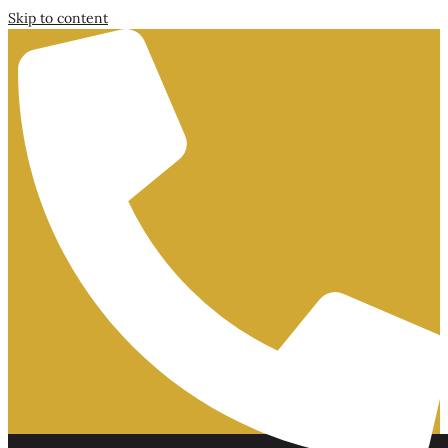
Skip to content