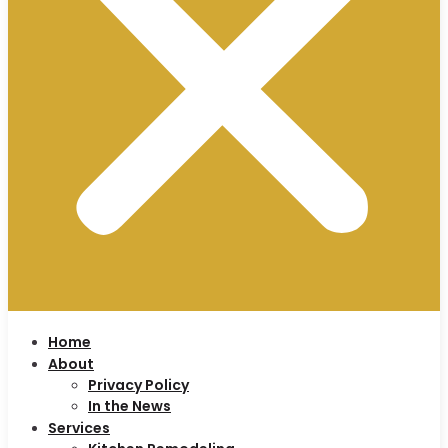
Home
About
Privacy Policy
In the News
Services