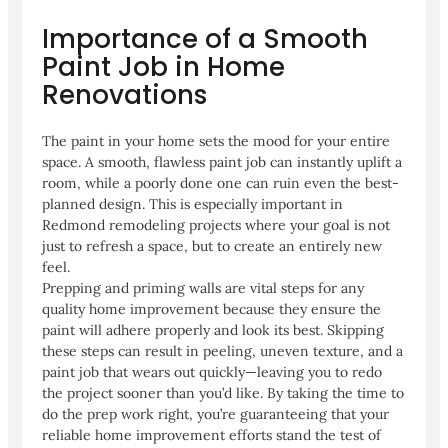
Importance of a Smooth
Paint Job in Home
Renovations
The paint in your home sets the mood for your entire
space. A smooth, flawless paint job can instantly uplift a
room, while a poorly done one can ruin even the best-
planned design. This is especially important in
Redmond remodeling projects where your goal is not
just to refresh a space, but to create an entirely new
feel.
Prepping and priming walls are vital steps for any
quality home improvement because they ensure the
paint will adhere properly and look its best. Skipping
these steps can result in peeling, uneven texture, and a
paint job that wears out quickly—leaving you to redo
the project sooner than you’d like. By taking the time to
do the prep work right, you’re guaranteeing that your
reliable home improvement efforts stand the test of