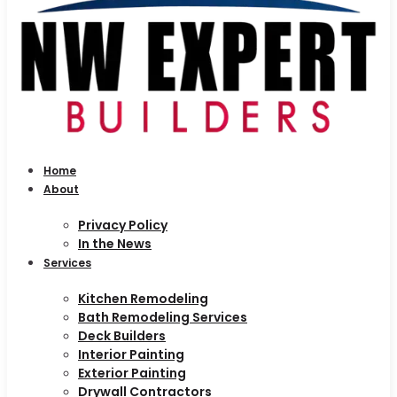
Home
About
Privacy Policy
In the News
Services
Kitchen Remodeling
Bath Remodeling Services
Deck Builders
Interior Painting
Exterior Painting
Drywall Contractors