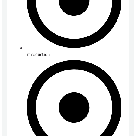
Introduction