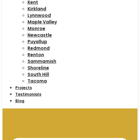
Kent
Kirkland
Lynnwood
Maple Valley
Monroe
Newcastle
Puyallup
Redmond
Renton
Sammamish
Shoreline
South Hill
Tacoma
Projects
Testimonials
Blog