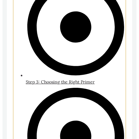
Step 3: Choosing the Right Primer