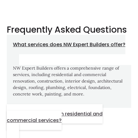
Frequently Asked Questions
What services does NW Expert Builders offer?
NW Expert Builders offers a comprehensive range of
services, including residential and commercial
renovation, construction, interior design, architectural
design, roofing, plumbing, electrical, foundation,
concrete work, painting, and more.
Do you provide both residential and
commercial services?