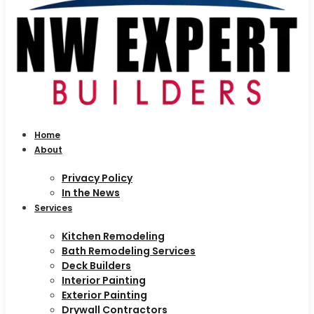
Home
About
Privacy Policy
In the News
Services
Kitchen Remodeling
Bath Remodeling Services
Deck Builders
Interior Painting
Exterior Painting
Drywall Contractors