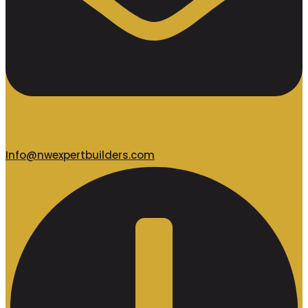
Info@nwexpertbuilders.com