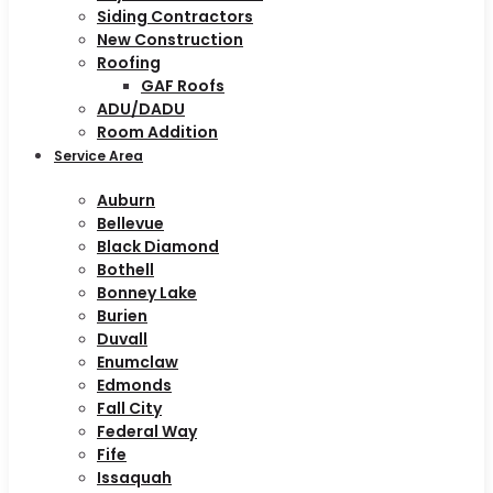
Siding Contractors
New Construction
Roofing
GAF Roofs
ADU/DADU
Room Addition
Service Area
Auburn
Bellevue
Black Diamond
Bothell
Bonney Lake
Burien
Duvall
Enumclaw
Edmonds
Fall City
Federal Way
Fife
Issaquah