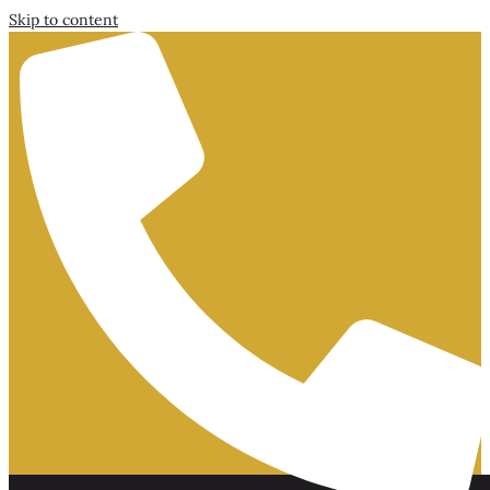
Skip to content