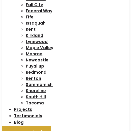
Fall City
Federal Way
Fife
Issaquah
Kent
Kirkland
Lynnwood
Maple Valley
Monroe
Newcastle
Puyallup
Redmond
Renton
Sammamish
Shoreline
South Hill
Tacoma
Projects
Testimonials
Blog