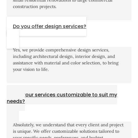
construction projects.
Do you offer design services?
Yes, we provide comprehensive design services,
including architectural design, interior design, and
assistance with material and color selection, to bring
your vision to life.
Are your services customizable to suit my
needs?
Absolutely, we understand that every client and project
is unique. We offer customizable solutions tailored to
your specific needs, preferences, and budget.