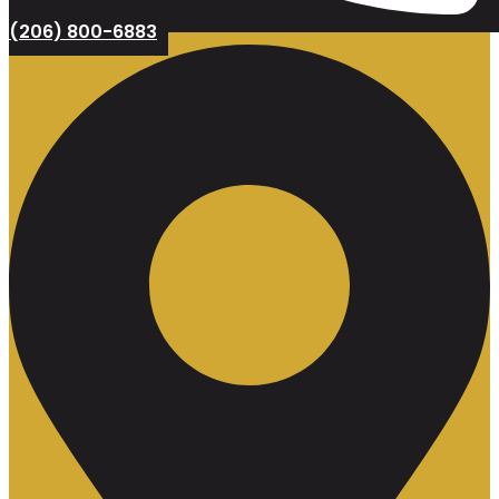
(206) 800-6883