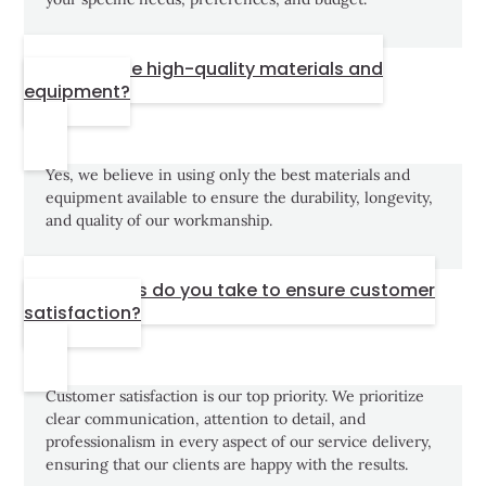
Do you use high-quality materials and
equipment?
Yes, we believe in using only the best materials and
equipment available to ensure the durability, longevity,
and quality of our workmanship.
What steps do you take to ensure customer
satisfaction?
Customer satisfaction is our top priority. We prioritize
clear communication, attention to detail, and
professionalism in every aspect of our service delivery,
ensuring that our clients are happy with the results.