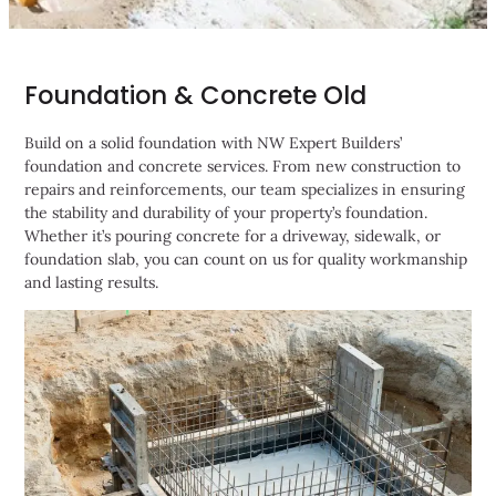
Foundation & Concrete Old
Build on a solid foundation with NW Expert Builders’
foundation and concrete services. From new construction to
repairs and reinforcements, our team specializes in ensuring
the stability and durability of your property’s foundation.
Whether it’s pouring concrete for a driveway, sidewalk, or
foundation slab, you can count on us for quality workmanship
and lasting results.