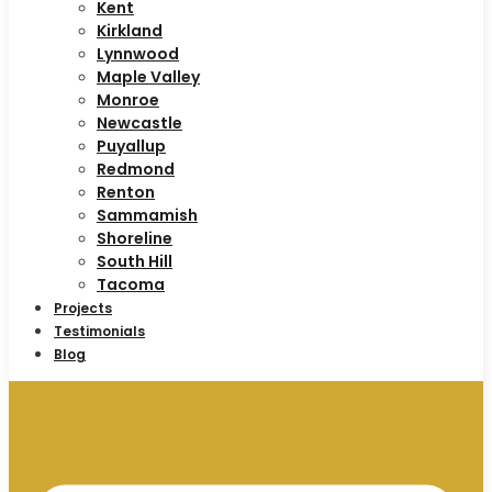
Kent
Kirkland
Lynnwood
Maple Valley
Monroe
Newcastle
Puyallup
Redmond
Renton
Sammamish
Shoreline
South Hill
Tacoma
Projects
Testimonials
Blog