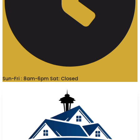
Sun-Fri : 8am-6pm Sat: Closed