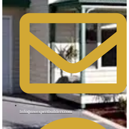
Info@nwexpertbuilders.com