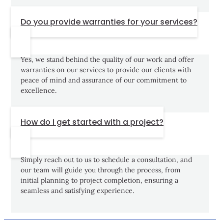
Do you provide warranties for your services?
Yes, we stand behind the quality of our work and offer
warranties on our services to provide our clients with
peace of mind and assurance of our commitment to
excellence.
How do I get started with a project?
Simply reach out to us to schedule a consultation, and
our team will guide you through the process, from
initial planning to project completion, ensuring a
seamless and satisfying experience.