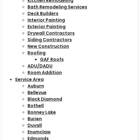
Kitchen Remodeling
Bath Remodeling Services
Deck Builders
Interior Painting
Exterior Painting
Drywall Contractors
Siding Contractors
New Construction
Roofing
GAF Roofs
ADU/DADU
Room Addition
Service Area
Auburn
Bellevue
Black Diamond
Bothell
Bonney Lake
Burien
Duvall
Enumclaw
Edmonds