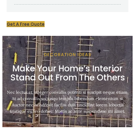
Get A Free Quote
DECORATION IDEAS
Make Your Home’s Interior
Stand Out From The Others
Nec lectus et integer convallis potenti si suscipit neque etiam.
At ad convallis sociosqu tempus bibendum elementum si.
Auctor nec hendrerit facilisi duis tincidunt lorem lobortis
tristique eu leo donec. Mattis ac ante suspendisse mi amet.