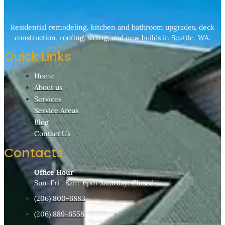
Residential remodeling, kitchen and bathroom upgrades, deck
construction, roofing, siding, and new builds in Seattle, WA.
Quick Links
Home
About us
Services
Service Areas
Blog
Contact Us
Contacts
Office Hour
Sun-Fri : 8am-6pm Saturday: Closed
(206) 800-6883
(206) 889-6558