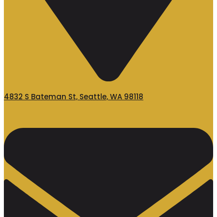
4832 S Bateman St, Seattle, WA 98118