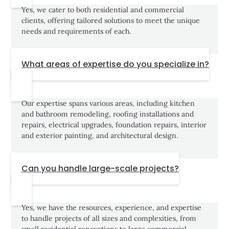
Yes, we cater to both residential and commercial
clients, offering tailored solutions to meet the unique
needs and requirements of each.
What areas of expertise do you specialize in?
Our expertise spans various areas, including kitchen
and bathroom remodeling, roofing installations and
repairs, electrical upgrades, foundation repairs, interior
and exterior painting, and architectural design.
Can you handle large-scale projects?
Yes, we have the resources, experience, and expertise
to handle projects of all sizes and complexities, from
small residential renovations to large commercial