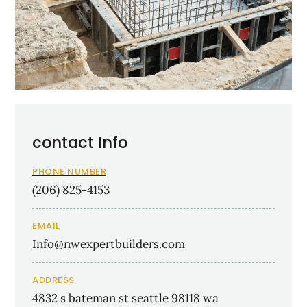
contact Info
PHONE NUMBER
(206) 825-4153
EMAIL
Info@nwexpertbuilders.com
ADDRESS
4832 s bateman st seattle 98118 wa