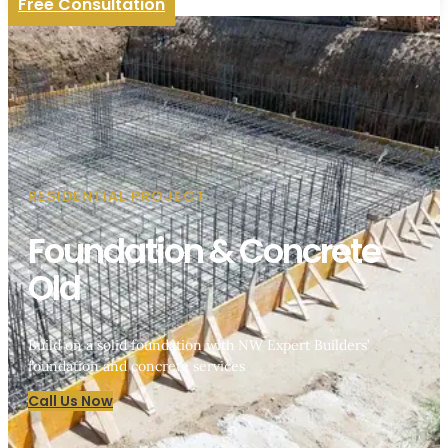
Free Consultation
RESIDENTIAL PROJECT
Foundation & Concrete
Old
Build on a solid foundation with NW Expert Builders’
foundation and concrete services
Call Us Now