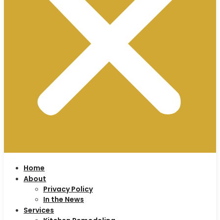
Home
About
Privacy Policy
In the News
Services