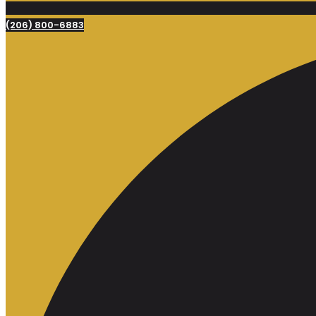
(206) 800-6883