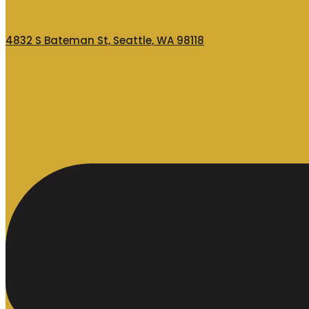
4832 S Bateman St, Seattle, WA 98118