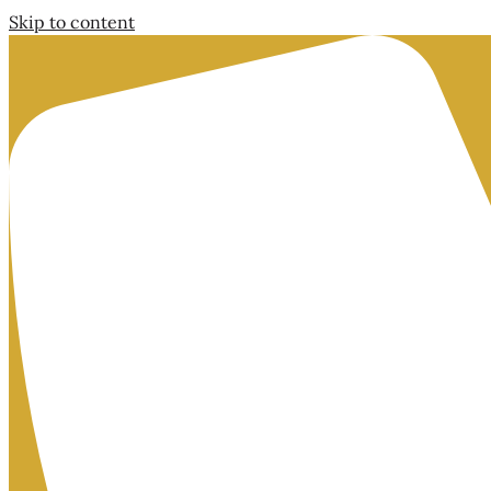
Skip to content