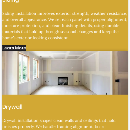
Siding installation improves exterior strength, weather resistance,
and overall appearance. We set each panel with proper alignment,
moisture protection, and clean finishing details, using durable
materials that hold up through seasonal changes and keep the
home’s exterior looking consistent.
Learn More
Drywall
Drywall installation shapes clean walls and ceilings that hold
finishes properly. We handle framing alignment, board