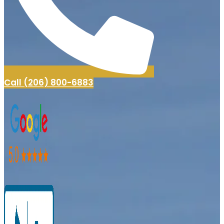
Call (206) 800-6883