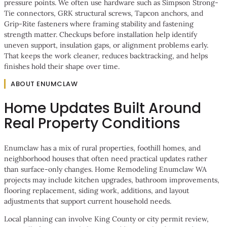
pressure points. We often use hardware such as Simpson Strong-
Tie connectors, GRK structural screws, Tapcon anchors, and
Grip-Rite fasteners where framing stability and fastening
strength matter. Checkups before installation help identify
uneven support, insulation gaps, or alignment problems early.
That keeps the work cleaner, reduces backtracking, and helps
finishes hold their shape over time.
ABOUT ENUMCLAW
Home Updates Built Around
Real Property Conditions
Enumclaw has a mix of rural properties, foothill homes, and
neighborhood houses that often need practical updates rather
than surface-only changes.
Home Remodeling Enumclaw WA
projects may include kitchen upgrades, bathroom improvements,
flooring replacement, siding work, additions, and layout
adjustments that support current household needs.
Local planning can involve King County or city permit review,