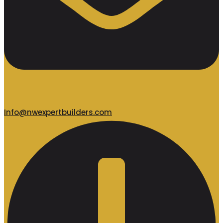
Info@nwexpertbuilders.com