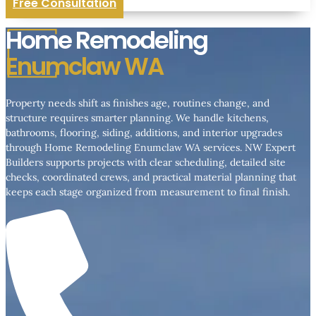
Free Consultation
Home Remodeling
Enumclaw WA
Property needs shift as finishes age, routines change, and
structure requires smarter planning. We handle kitchens,
bathrooms, flooring, siding, additions, and interior upgrades
through Home Remodeling Enumclaw WA services. NW Expert
Builders supports projects with clear scheduling, detailed site
checks, coordinated crews, and practical material planning that
keeps each stage organized from measurement to final finish.