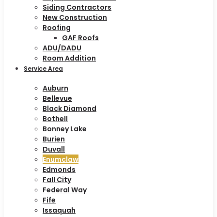
Siding Contractors
New Construction
Roofing
GAF Roofs
ADU/DADU
Room Addition
Service Area
Auburn
Bellevue
Black Diamond
Bothell
Bonney Lake
Burien
Duvall
Enumclaw
Edmonds
Fall City
Federal Way
Fife
Issaquah