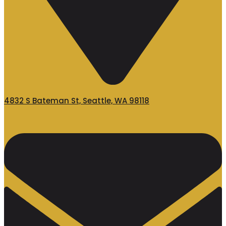
4832 S Bateman St, Seattle, WA 98118