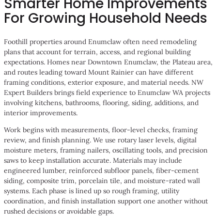
Smarter Home Improvements
For Growing Household Needs
Foothill properties around Enumclaw often need remodeling
plans that account for terrain, access, and regional building
expectations. Homes near Downtown Enumclaw, the Plateau area,
and routes leading toward Mount Rainier can have different
framing conditions, exterior exposure, and material needs. NW
Expert Builders brings field experience to Enumclaw WA projects
involving kitchens, bathrooms, flooring, siding, additions, and
interior improvements.
Work begins with measurements, floor-level checks, framing
review, and finish planning. We use rotary laser levels, digital
moisture meters, framing nailers, oscillating tools, and precision
saws to keep installation accurate. Materials may include
engineered lumber, reinforced subfloor panels, fiber-cement
siding, composite trim, porcelain tile, and moisture-rated wall
systems. Each phase is lined up so rough framing, utility
coordination, and finish installation support one another without
rushed decisions or avoidable gaps.