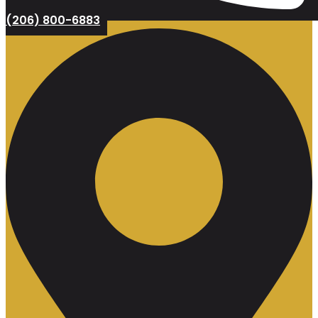
(206) 800-6883