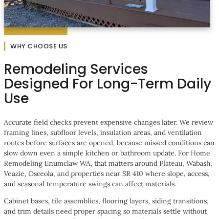
WHY CHOOSE US
Remodeling Services
Designed For Long-Term Daily
Use
Accurate field checks prevent expensive changes later. We review
framing lines, subfloor levels, insulation areas, and ventilation
routes before surfaces are opened, because missed conditions can
slow down even a simple kitchen or bathroom update. For Home
Remodeling Enumclaw WA, that matters around Plateau, Wabash,
Veazie, Osceola, and properties near SR 410 where slope, access,
and seasonal temperature swings can affect materials.
Cabinet bases, tile assemblies, flooring layers, siding transitions,
and trim details need proper spacing so materials settle without