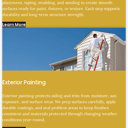
placement, taping, mudding, and sanding to create smooth
surfaces ready for paint, fixtures, or texture. Each step supports
durability and long-term structure strength.
Learn More
Exterior Painting
Exterior painting protects siding and trim from moisture, sun
exposure, and surface wear. We prep surfaces carefully, apply
durable coatings, and seal problem areas to keep finishes
consistent and materials protected through changing weather
conditions year-round.