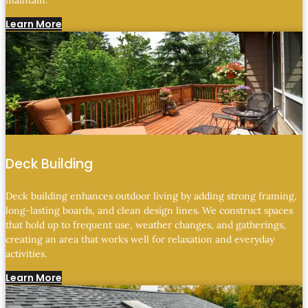
maintain.
Learn More
Deck Building
Deck building enhances outdoor living by adding strong framing,
long-lasting boards, and clean design lines. We construct spaces
that hold up to frequent use, weather changes, and gatherings,
creating an area that works well for relaxation and everyday
activities.
Learn More