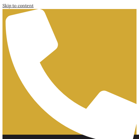
Skip to content