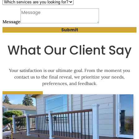
Phone
looking
Message
services
Submit
What Our Client Say
Your satisfaction is our ultimate goal. From the moment you
contact us to the final reveal, we prioritize your needs,
preferences, and feedback.