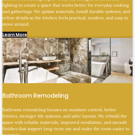
lighting to create a space that works better for everyday cooking
and gatherings. We update materials, install durable systems, and
refine details so the kitchen feels practical, modern, and easy to
move around.
Learn More
Bathroom Remodeling
Bathroom remodeling focuses on moisture control, better
fixtures, stronger tile systems, and safer layouts. We rebuild the
space with reliable materials, improved ventilation, and smooth
finishes that support long-term use and make the room easier to