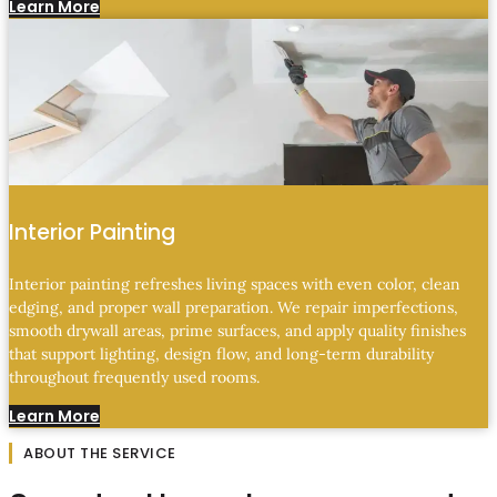
Learn More
Interior Painting
Interior painting refreshes living spaces with even color, clean
edging, and proper wall preparation. We repair imperfections,
smooth drywall areas, prime surfaces, and apply quality finishes
that support lighting, design flow, and long-term durability
throughout frequently used rooms.
Learn More
ABOUT THE SERVICE