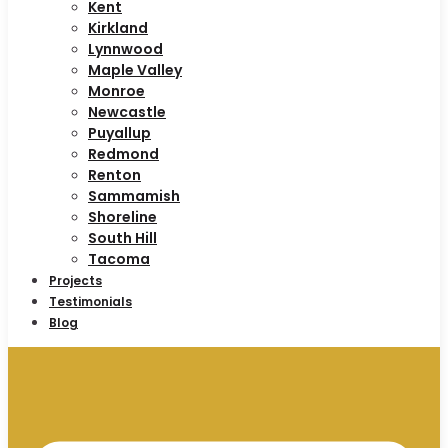
Kent
Kirkland
Lynnwood
Maple Valley
Monroe
Newcastle
Puyallup
Redmond
Renton
Sammamish
Shoreline
South Hill
Tacoma
Projects
Testimonials
Blog