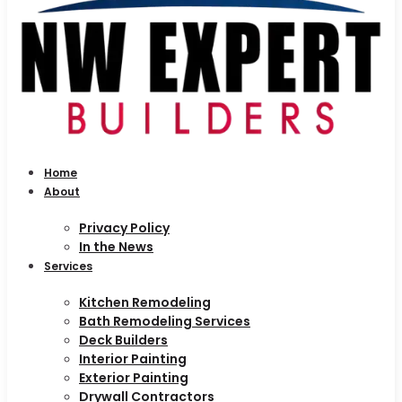
Home
About
Privacy Policy
In the News
Services
Kitchen Remodeling
Bath Remodeling Services
Deck Builders
Interior Painting
Exterior Painting
Drywall Contractors