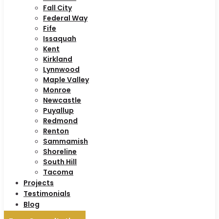
Fall City
Federal Way
Fife
Issaquah
Kent
Kirkland
Lynnwood
Maple Valley
Monroe
Newcastle
Puyallup
Redmond
Renton
Sammamish
Shoreline
South Hill
Tacoma
Projects
Testimonials
Blog