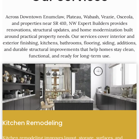
Across Downtown Enumclaw, Plateau, Wabash, Veazie, Osceola,
and properties near SR 410, NW Expert Builders provides
renovations, structural updates, and home modernization built
around practical property needs. Our services cover interior and
exterior finishing, kitchens, bathrooms, flooring, siding, additions,
and durable structural improvements that help homes stay clean,
functional, and ready for long-term use.
Kitchen Remodeling
Kitchen remodeling improves layout, storage, surfaces, and