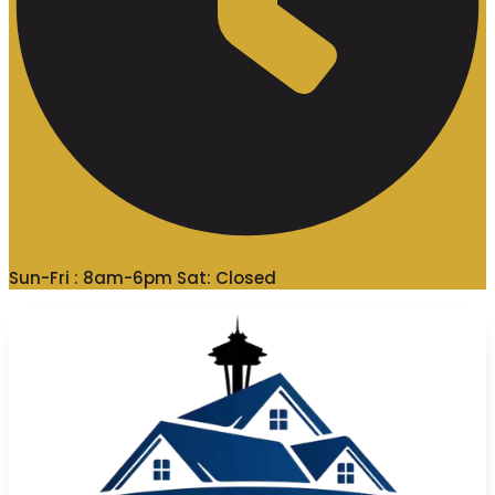
Sun-Fri : 8am-6pm Sat: Closed