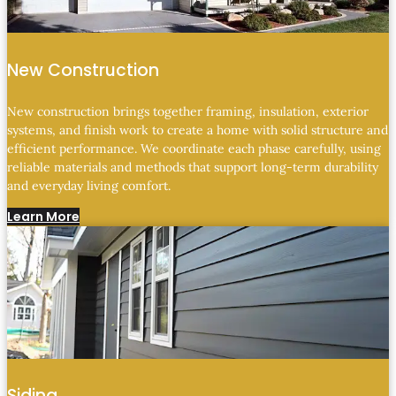
New Construction
New construction brings together framing, insulation, exterior
systems, and finish work to create a home with solid structure and
efficient performance. We coordinate each phase carefully, using
reliable materials and methods that support long-term durability
and everyday living comfort.
Learn More
Siding