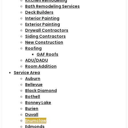
Kitchen Remodeling
Bath Remodeling Services
Deck Builders
Interior Painting
Exterior Painting
Drywall Contractors
Siding Contractors
New Construction
Roofing
GAF Roofs
ADU/DADU
Room Addition
Service Area
Auburn
Bellevue
Black Diamond
Bothell
Bonney Lake
Burien
Duvall
Enumclaw
Edmonds