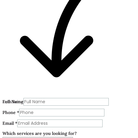
Let’s bring your vision to life today.
Full Name
Phone
*
Email
*
Which services are you looking for?