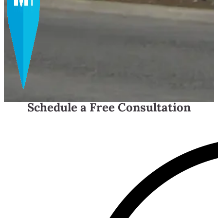
Schedule a Free Consultation