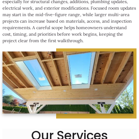
especially for structural changes, additions, plumbing updates,
electrical work, and exterior modifications. Focused room updates
may start in the mid-five-figure range, while larger multi-area
projects can increase based on materials, access, and inspection
requirements. A careful scope helps homeowners understand
cost, timing, and priorities before work begins, keeping the
project clear from the first walkthrough.
Our Services