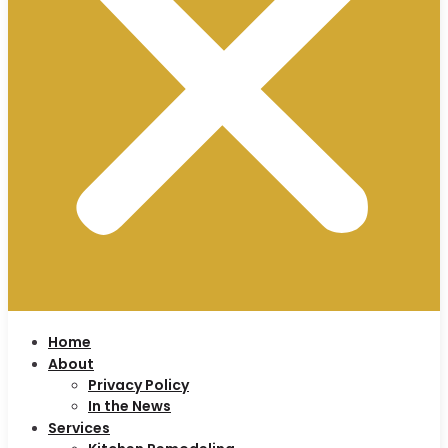
Home
About
Privacy Policy
In the News
Services