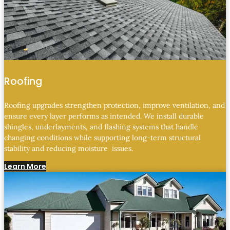
Roofing
Roofing upgrades strengthen protection, improve ventilation, and
ensure every layer performs as intended. We install durable
shingles, underlayments, and flashing systems that handle
changing conditions while supporting long-term structural
stability and reducing moisture issues.
Learn More