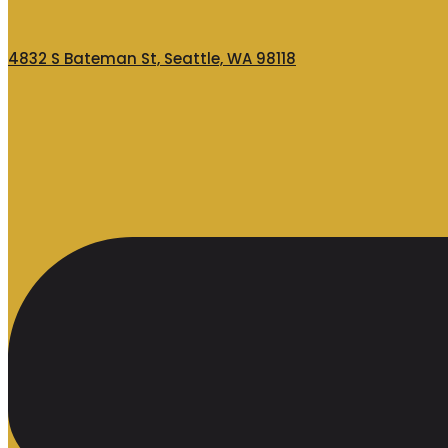
4832 S Bateman St, Seattle, WA 98118