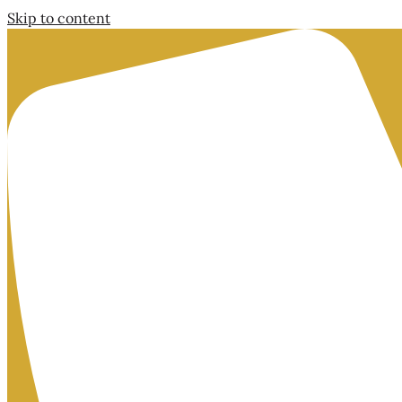
Skip to content