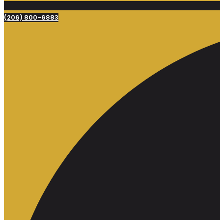
(206) 800-6883