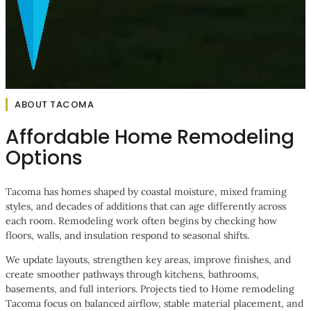
ABOUT TACOMA
Affordable Home Remodeling
Options
Tacoma has homes shaped by coastal moisture, mixed framing
styles, and decades of additions that can age differently across
each room. Remodeling work often begins by checking how
floors, walls, and insulation respond to seasonal shifts.
We update layouts, strengthen key areas, improve finishes, and
create smoother pathways through kitchens, bathrooms,
basements, and full interiors. Projects tied to Home remodeling
Tacoma focus on balanced airflow, stable material placement, and