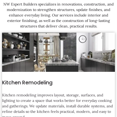
NW Expert Builders specializes in renovations, construction, and
modernization to strengthen structures, update finishes, and
enhance everyday living. Our services include interior and
exterior finishing, as well as the construction of long-lasting
structures that deliver clean, practical results.
Kitchen Remodeling
Kitchen remodeling improves layout, storage, surfaces, and
lighting to create a space that works better for everyday cooking
and gatherings. We update materials, install durable systems, and
refine details so the kitchen feels practical, modern, and easy to
move around.