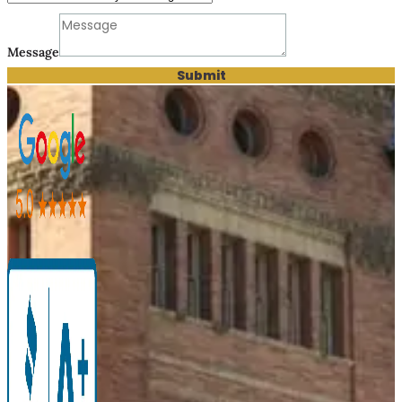
Message
Submit