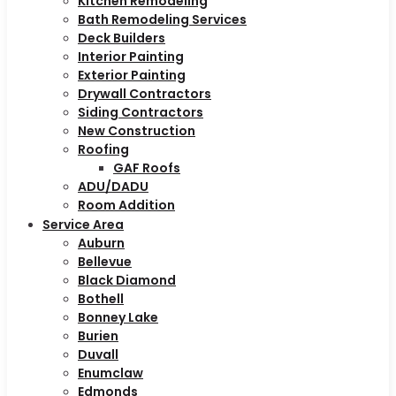
Kitchen Remodeling
Bath Remodeling Services
Deck Builders
Interior Painting
Exterior Painting
Drywall Contractors
Siding Contractors
New Construction
Roofing
GAF Roofs
ADU/DADU
Room Addition
Service Area
Auburn
Bellevue
Black Diamond
Bothell
Bonney Lake
Burien
Duvall
Enumclaw
Edmonds