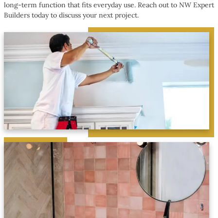
long-term function that fits everyday use. Reach out to NW Expert
Builders today to discuss your next project.