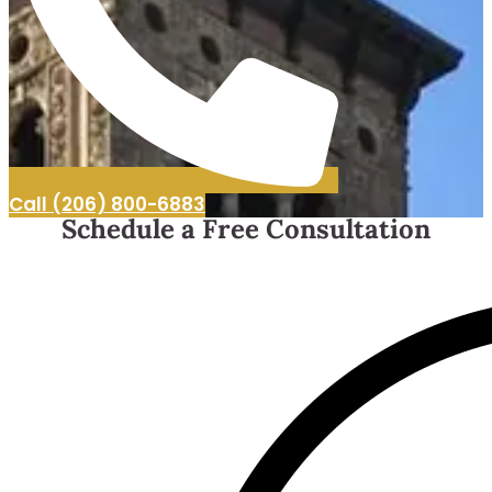
Call (206) 800-6883
Schedule a Free Consultation