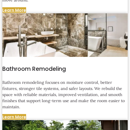
Learn More
Bathroom Remodeling
Bathroom remodeling focuses on moisture control, better
fixtures, stronger tile systems, and safer layouts. We rebuild the
space with reliable materials, improved ventilation, and smooth
finishes that support long-term use and make the room easier to
maintain.
Learn More