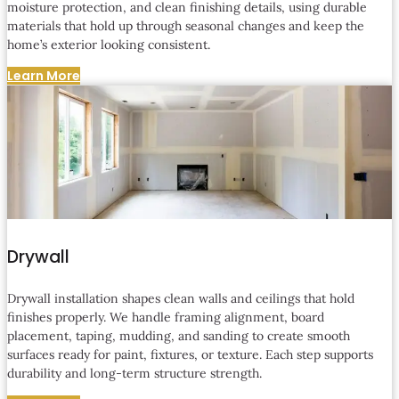
moisture protection, and clean finishing details, using durable
materials that hold up through seasonal changes and keep the
home’s exterior looking consistent.
Learn More
Drywall
Drywall installation shapes clean walls and ceilings that hold
finishes properly. We handle framing alignment, board
placement, taping, mudding, and sanding to create smooth
surfaces ready for paint, fixtures, or texture. Each step supports
durability and long-term structure strength.