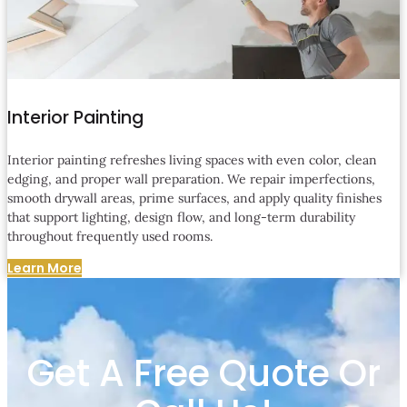
Interior Painting
Interior painting refreshes living spaces with even color, clean
edging, and proper wall preparation. We repair imperfections,
smooth drywall areas, prime surfaces, and apply quality finishes
that support lighting, design flow, and long-term durability
throughout frequently used rooms.
Learn More
Get A Free Quote Or