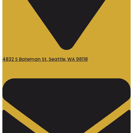
4832 S Bateman St, Seattle, WA 98118