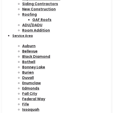
Siding Contractors
New Construction
Roofing
GAF Roofs
ADU/DADU
Room Addition
Service Area
Auburn
Bellevue
Black Diamond
Bothell
Bonney Lake
Burien
Duvall
Enumclaw
Edmonds
Fall City
Federal Way
Fife
Issaquah