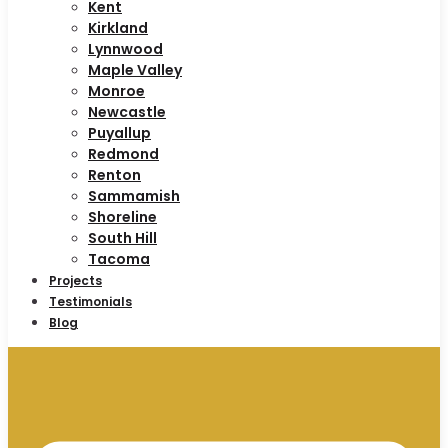
Kent
Kirkland
Lynnwood
Maple Valley
Monroe
Newcastle
Puyallup
Redmond
Renton
Sammamish
Shoreline
South Hill
Tacoma
Projects
Testimonials
Blog