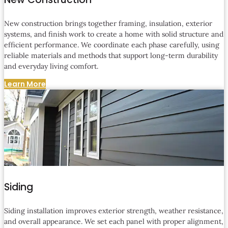
New construction brings together framing, insulation, exterior
systems, and finish work to create a home with solid structure and
efficient performance. We coordinate each phase carefully, using
reliable materials and methods that support long-term durability
and everyday living comfort.
Learn More
Siding
Siding installation improves exterior strength, weather resistance,
and overall appearance. We set each panel with proper alignment,