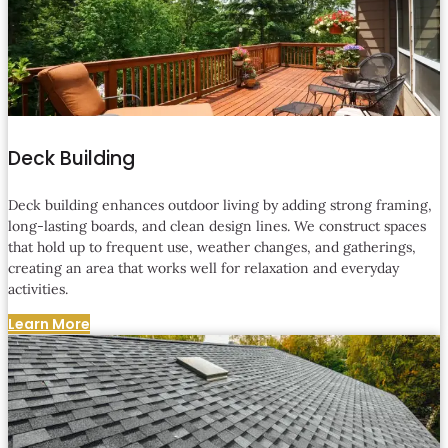
Deck Building
Deck building enhances outdoor living by adding strong framing,
long-lasting boards, and clean design lines. We construct spaces
that hold up to frequent use, weather changes, and gatherings,
creating an area that works well for relaxation and everyday
activities.
Learn More