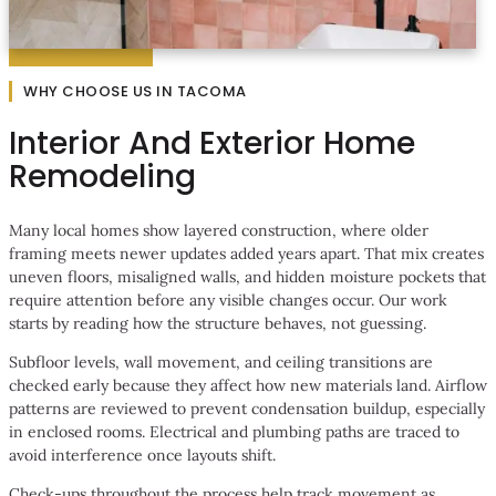
WHY CHOOSE US IN TACOMA
Interior And Exterior Home
Remodeling
Many local homes show layered construction, where older
framing meets newer updates added years apart. That mix creates
uneven floors, misaligned walls, and hidden moisture pockets that
require attention before any visible changes occur. Our work
starts by reading how the structure behaves, not guessing.
Subfloor levels, wall movement, and ceiling transitions are
checked early because they affect how new materials land. Airflow
patterns are reviewed to prevent condensation buildup, especially
in enclosed rooms. Electrical and plumbing paths are traced to
avoid interference once layouts shift.
Check-ups throughout the process help track movement as