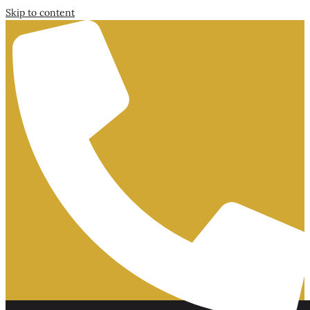
Skip to content