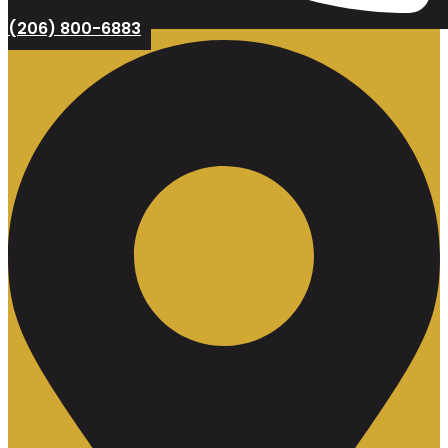
(206) 800-6883