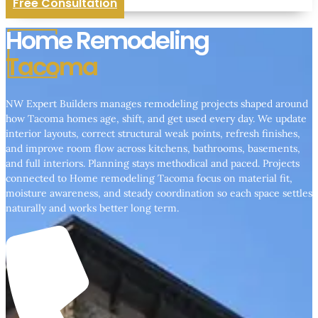
Free Consultation
Home Remodeling
Tacoma
NW Expert Builders manages remodeling projects shaped around
how Tacoma homes age, shift, and get used every day. We update
interior layouts, correct structural weak points, refresh finishes,
and improve room flow across kitchens, bathrooms, basements,
and full interiors. Planning stays methodical and paced. Projects
connected to Home remodeling Tacoma focus on material fit,
moisture awareness, and steady coordination so each space settles
naturally and works better long term.