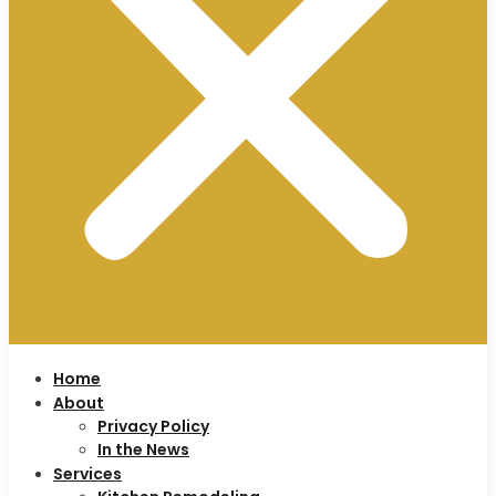
Home
About
Privacy Policy
In the News
Services