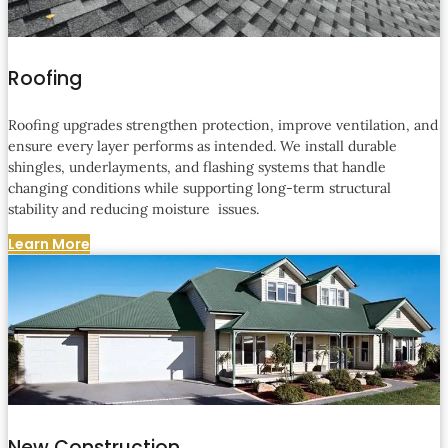
Roofing
Roofing upgrades strengthen protection, improve ventilation, and
ensure every layer performs as intended. We install durable
shingles, underlayments, and flashing systems that handle
changing conditions while supporting long-term structural
stability and reducing moisture issues.
Learn More
New Construction