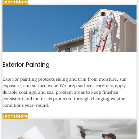
Learn More
Exterior Painting
Exterior painting protects siding and trim from moisture, sun
exposure, and surface wear. We prep surfaces carefully, apply
durable coatings, and seal problem areas to keep finishes
consistent and materials protected through changing weather
conditions year-round.
Learn More