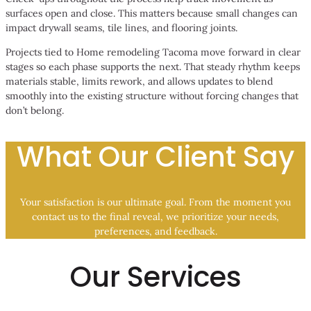
surfaces open and close. This matters because small changes can
impact drywall seams, tile lines, and flooring joints.
Projects tied to Home remodeling Tacoma move forward in clear
stages so each phase supports the next. That steady rhythm keeps
materials stable, limits rework, and allows updates to blend
smoothly into the existing structure without forcing changes that
don’t belong.
What Our Client Say
Your satisfaction is our ultimate goal. From the moment you
contact us to the final reveal, we prioritize your needs,
preferences, and feedback.
Our Services