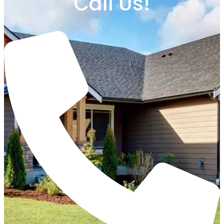
Call Us!