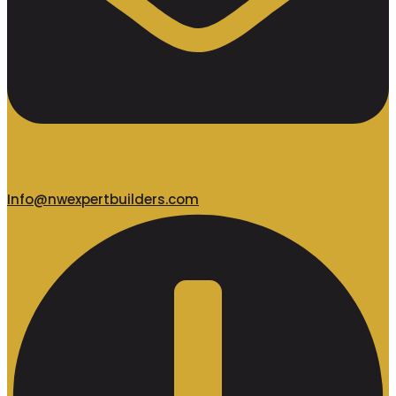
Info@nwexpertbuilders.com