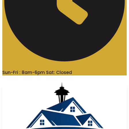
Sun-Fri : 8am-6pm Sat: Closed