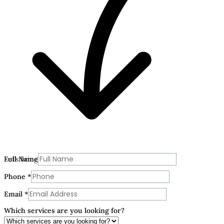
Phone
Let’s bring your vision to life today.
Full Name
Which
are
Phone
*
Email
*
Which services are you looking for?