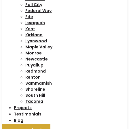
Fall City
Federal Way
Fife
Issaquah
Kent
Kirkland
Lynnwood
Maple Valley
Monroe
Newcastle
Puyallup
Redmond
Renton
Sammamish
Shoreline
South Hill
Tacoma
Projects
Testimonials
Blog