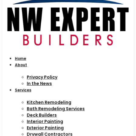
Home
About
Privacy Policy
In the News
Services
Kitchen Remodeling
Bath Remodeling Services
Deck Builders
Interior Painting
Exterior Painting
Drywall Contractors